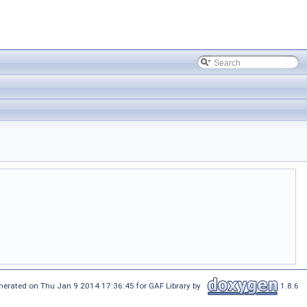
nerated on Thu Jan 9 2014 17:36:45 for GAF Library by
1.8.6