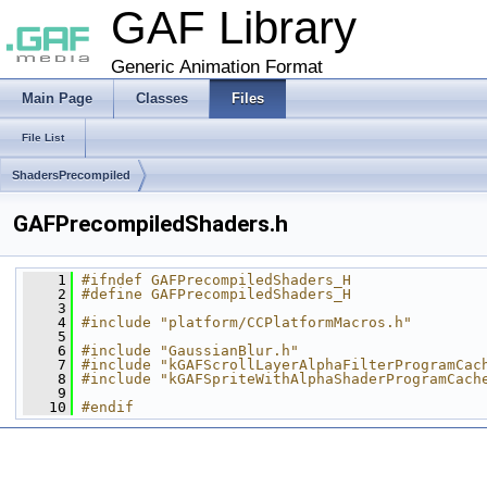
GAF Library
Generic Animation Format
Main Page
Classes
Files
File List
ShadersPrecompiled
GAFPrecompiledShaders.h
    1
#ifndef GAFPrecompiledShaders_H
    2
#define GAFPrecompiledShaders_H
    3
    4
#include "platform/CCPlatformMacros.h"
    5
    6
#include "GaussianBlur.h"
    7
#include "kGAFScrollLayerAlphaFilterProgramCac
    8
#include "kGAFSpriteWithAlphaShaderProgramCach
    9
   10
#endif