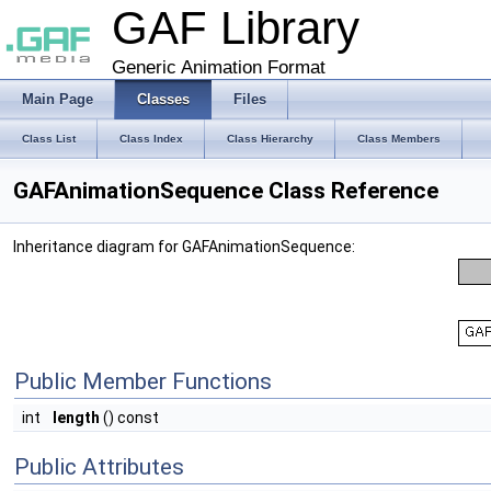
GAF Library
Generic Animation Format
Main Page
Classes
Files
Class List
Class Index
Class Hierarchy
Class Members
GAFAnimationSequence Class Reference
Inheritance diagram for GAFAnimationSequence:
Public Member Functions
int
length
() const
Public Attributes