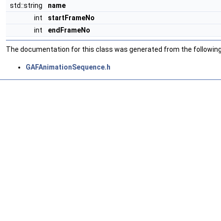
std::string
name
int
startFrameNo
int
endFrameNo
The documentation for this class was generated from the following 
GAFAnimationSequence.h