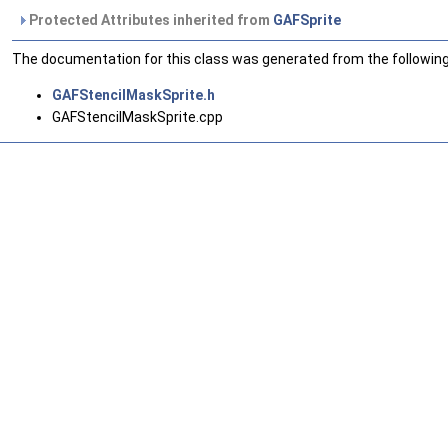
Protected Attributes inherited from
GAFSprite
The documentation for this class was generated from the following 
GAFStencilMaskSprite.h
GAFStencilMaskSprite.cpp