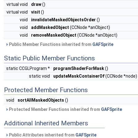
virtual void
draw
()
virtual void
visit
()
void
invalidateMaskedObjectsOrder
()
void
addMaskedObject
(CCNode *anObject)
void
removeMaskedObject
(CCNode *anObject)
Public Member Functions inherited from
GAFSprite
Static Public Member Functions
static CCGLProgram *
programShaderForMask
()
static void
updateMaskContainerOf
(CCNode *node)
Protected Member Functions
void
sortAllMaskedObjects
()
Protected Member Functions inherited from
GAFSprite
Additional Inherited Members
Public Attributes inherited from
GAFSprite