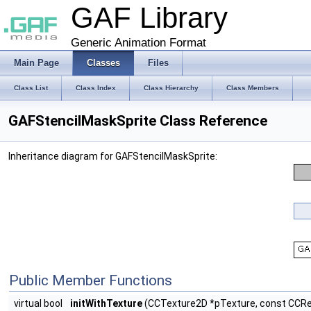
GAF Library
Generic Animation Format
Main Page
Classes
Files
Class List
Class Index
Class Hierarchy
Class Members
GAFStencilMaskSprite Class Reference
Inheritance diagram for GAFStencilMaskSprite:
Public Member Functions
virtual bool
initWithTexture
(CCTexture2D *pTexture, const CCRec