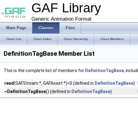
GAF Library
Generic Animation Format
Main Page
Classes
Files
Class List
Class Index
Class Hierarchy
Class Members
DefinitionTagBase Member List
This is the complete list of members for
DefinitionTagBase
, inclu
read
(GAFStream *, GAFAsset *)=0 (defined in
DefinitionTagBase
)
~DefinitionTagBase
() (defined in
DefinitionTagBase
)