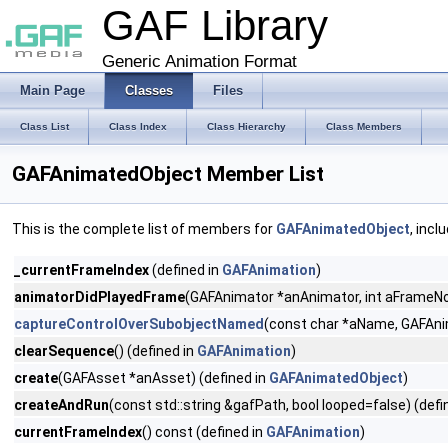
GAF Library
Generic Animation Format
Main Page
Classes
Files
Class List
Class Index
Class Hierarchy
Class Members
GAFAnimatedObject Member List
This is the complete list of members for
GAFAnimatedObject
, incl
_currentFrameIndex
(defined in
GAFAnimation
)
animatorDidPlayedFrame
(GAFAnimator *anAnimator, int aFrameNo
captureControlOverSubobjectNamed
(const char *aName, GAFAni
clearSequence
() (defined in
GAFAnimation
)
create
(GAFAsset *anAsset) (defined in
GAFAnimatedObject
)
createAndRun
(const std::string &gafPath, bool looped=false) (defi
currentFrameIndex
() const (defined in
GAFAnimation
)