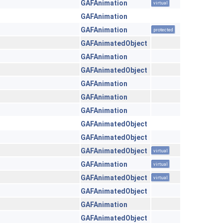
GAFAnimation
virtual
GAFAnimation
GAFAnimation
protected
GAFAnimatedObject
GAFAnimation
GAFAnimatedObject
GAFAnimation
GAFAnimation
GAFAnimation
GAFAnimatedObject
GAFAnimatedObject
GAFAnimatedObject
virtual
GAFAnimation
virtual
GAFAnimatedObject
virtual
GAFAnimatedObject
GAFAnimation
GAFAnimatedObject