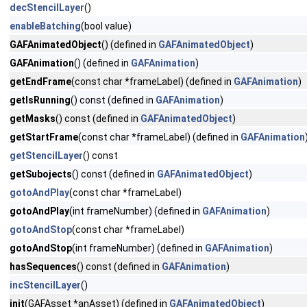
decStencilLayer
()
enableBatching
(bool value)
GAFAnimatedObject
() (defined in
GAFAnimatedObject
)
GAFAnimation
() (defined in
GAFAnimation
)
getEndFrame
(const char *frameLabel) (defined in
GAFAnimation
)
getIsRunning
() const (defined in
GAFAnimation
)
getMasks
() const (defined in
GAFAnimatedObject
)
getStartFrame
(const char *frameLabel) (defined in
GAFAnimation
getStencilLayer
() const
getSubojects
() const (defined in
GAFAnimatedObject
)
gotoAndPlay
(const char *frameLabel)
gotoAndPlay
(int frameNumber) (defined in
GAFAnimation
)
gotoAndStop
(const char *frameLabel)
gotoAndStop
(int frameNumber) (defined in
GAFAnimation
)
hasSequences
() const (defined in
GAFAnimation
)
incStencilLayer
()
init
(GAFAsset *anAsset) (defined in
GAFAnimatedObject
)