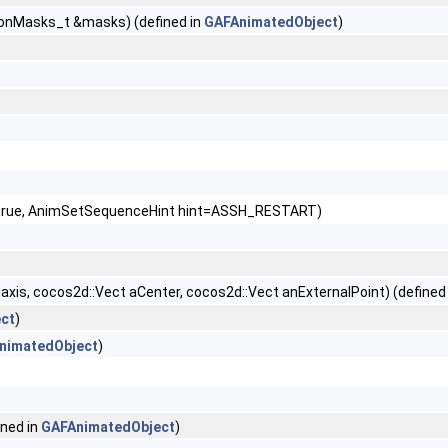
ionMasks_t &masks) (defined in
GAFAnimatedObject
)
e=true, AnimSetSequenceHint hint=ASSH_RESTART)
axis, cocos2d::Vect aCenter, cocos2d::Vect anExternalPoint) (defined
ct
)
nimatedObject
)
ined in
GAFAnimatedObject
)