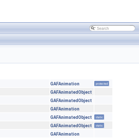
GAFAnimation
protected
GAFAnimatedObject
GAFAnimatedObject
GAFAnimation
GAFAnimatedObject
static
GAFAnimatedObject
static
GAFAnimation