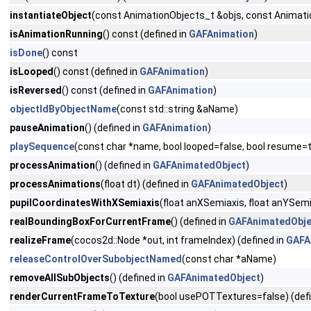
instantiateObject
(const AnimationObjects_t &objs, const Animat
isAnimationRunning
() const (defined in
GAFAnimation
)
isDone
() const
isLooped
() const (defined in
GAFAnimation
)
isReversed
() const (defined in
GAFAnimation
)
objectIdByObjectName
(const std::string &aName)
pauseAnimation
() (defined in
GAFAnimation
)
playSequence
(const char *name, bool looped=false, bool resum
processAnimation
() (defined in
GAFAnimatedObject
)
processAnimations
(float dt) (defined in
GAFAnimatedObject
)
pupilCoordinatesWithXSemiaxis
(float anXSemiaxis, float anYSemi
realBoundingBoxForCurrentFrame
() (defined in
GAFAnimatedObje
realizeFrame
(cocos2d::Node *out, int frameIndex) (defined in
GAFA
releaseControlOverSubobjectNamed
(const char *aName)
removeAllSubObjects
() (defined in
GAFAnimatedObject
)
renderCurrentFrameToTexture
(bool usePOTTextures=false) (def