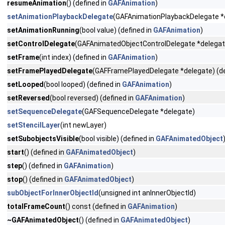
resumeAnimation
() (defined in
GAFAnimation
)
setAnimationPlaybackDelegate
(GAFAnimationPlaybackDelegate *
setAnimationRunning
(bool value) (defined in
GAFAnimation
)
setControlDelegate
(GAFAnimatedObjectControlDelegate *delegate
setFrame
(int index) (defined in
GAFAnimation
)
setFramePlayedDelegate
(GAFFramePlayedDelegate *delegate) (de
setLooped
(bool looped) (defined in
GAFAnimation
)
setReversed
(bool reversed) (defined in
GAFAnimation
)
setSequenceDelegate
(GAFSequenceDelegate *delegate)
setStencilLayer
(int newLayer)
setSubobjectsVisible
(bool visible) (defined in
GAFAnimatedObject
start
() (defined in
GAFAnimatedObject
)
step
() (defined in
GAFAnimation
)
stop
() (defined in
GAFAnimatedObject
)
subObjectForInnerObjectId
(unsigned int anInnerObjectId)
totalFrameCount
() const (defined in
GAFAnimation
)
~GAFAnimatedObject
() (defined in
GAFAnimatedObject
)