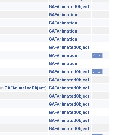
GAFAnimatedObject
GAFAnimation
GAFAnimation
GAFAnimation
GAFAnimation
GAFAnimatedObject
GAFAnimation
virtual
GAFAnimation
GAFAnimatedObject
virtual
GAFAnimatedObject
 in
GAFAnimatedObject
)
GAFAnimatedObject
GAFAnimatedObject
GAFAnimatedObject
GAFAnimatedObject
GAFAnimatedObject
GAFAnimatedObject