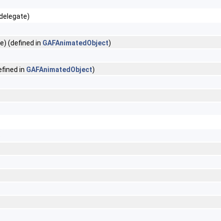
delegate)
) (defined in
GAFAnimatedObject
)
fined in
GAFAnimatedObject
)
)