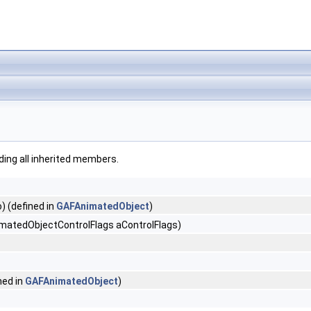
uding all inherited members.
) (defined in
GAFAnimatedObject
)
matedObjectControlFlags aControlFlags)
ned in
GAFAnimatedObject
)