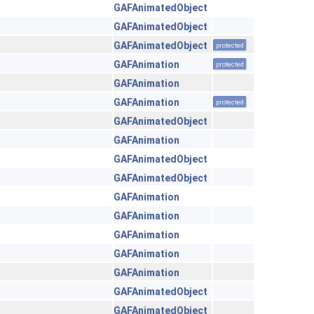
GAFAnimatedObject
GAFAnimatedObject
GAFAnimatedObject
protected
GAFAnimation
protected
GAFAnimation
GAFAnimation
protected
GAFAnimatedObject
GAFAnimation
GAFAnimatedObject
GAFAnimatedObject
GAFAnimation
GAFAnimation
GAFAnimation
GAFAnimation
GAFAnimation
GAFAnimatedObject
GAFAnimatedObject