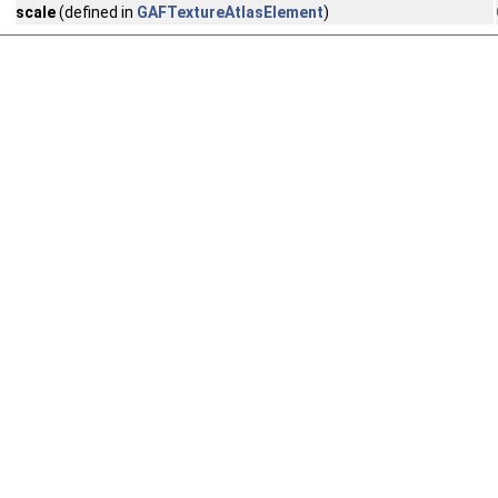
scale
(defined in
GAFTextureAtlasElement
)