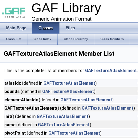
GAF Library
Generic Animation Format
Main Page
Classes
Files
Class List
Class Index
Class Hierarchy
Class Members
GAFTextureAtlasElement Member List
This is the complete list of members for
GAFTextureAtlasElement
atlasIdx
(defined in
GAFTextureAtlasElement
)
bounds
(defined in
GAFTextureAtlasElement
)
elementAtlasIdx
(defined in
GAFTextureAtlasElement
)
GAFTextureAtlasElement
() (defined in
GAFTextureAtlasElement
)
init
() (defined in
GAFTextureAtlasElement
)
name
(defined in
GAFTextureAtlasElement
)
pivotPoint
(defined in
GAFTextureAtlasElement
)