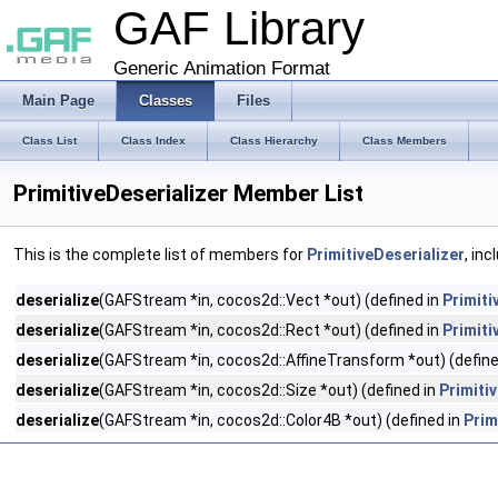
GAF Library
Generic Animation Format
Main Page
Classes
Files
Class List
Class Index
Class Hierarchy
Class Members
PrimitiveDeserializer Member List
This is the complete list of members for
PrimitiveDeserializer
, in
deserialize
(GAFStream *in, cocos2d::Vect *out) (defined in
Primiti
deserialize
(GAFStream *in, cocos2d::Rect *out) (defined in
Primiti
deserialize
(GAFStream *in, cocos2d::AffineTransform *out) (define
deserialize
(GAFStream *in, cocos2d::Size *out) (defined in
Primiti
deserialize
(GAFStream *in, cocos2d::Color4B *out) (defined in
Prim