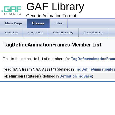
GAF Library
Generic Animation Format
Main Page
Classes
Files
Class List
Class Index
Class Hierarchy
Class Members
TagDefineAnimationFrames Member List
This is the complete list of members for
TagDefineAnimationFra
read
(GAFStream *, GAFAsset *) (defined in
TagDefineAnimationFr
~DefinitionTagBase
() (defined in
DefinitionTagBase
)