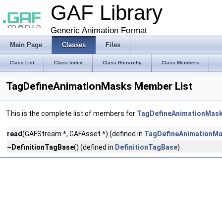
GAF Library
Generic Animation Format
Main Page
Classes
Files
Class List
Class Index
Class Hierarchy
Class Members
TagDefineAnimationMasks Member List
This is the complete list of members for
TagDefineAnimationMas
read
(GAFStream *, GAFAsset *) (defined in
TagDefineAnimationM
~DefinitionTagBase
() (defined in
DefinitionTagBase
)