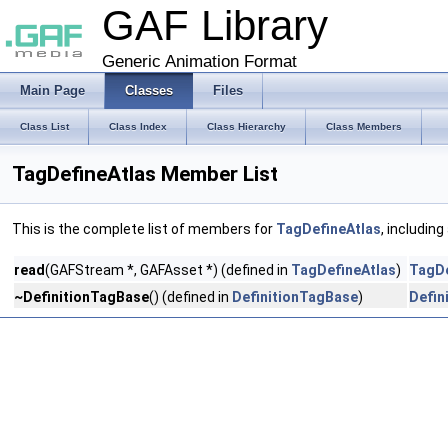
GAF Library
Generic Animation Format
Main Page
Classes
Files
Class List
Class Index
Class Hierarchy
Class Members
TagDefineAtlas Member List
This is the complete list of members for
TagDefineAtlas
, includin
read
(GAFStream *, GAFAsset *) (defined in
TagDefineAtlas
)
TagDe
~DefinitionTagBase
() (defined in
DefinitionTagBase
)
Defin