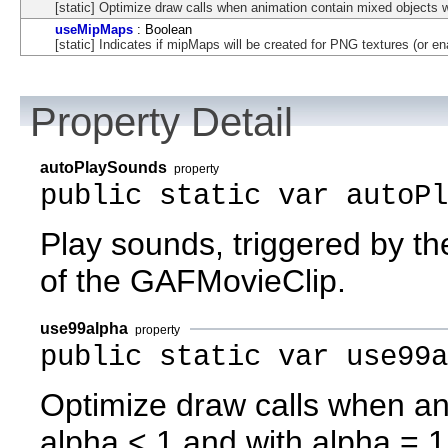
[static] Optimize draw calls when animation contain mixed objects w
useMipMaps
: Boolean
[static] Indicates if mipMaps will be created for PNG textures (or en
Property Detail
autoPlaySounds
property
public static var autoP
Play sounds, triggered by t
of the GAFMovieClip.
use99alpha
property
public static var use99a
Optimize draw calls when an
alpha < 1 and with alpha = 1