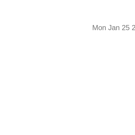
Mon Jan 25 2