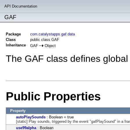
API Documentation
GAF
Package
com.catalystapps.gaf.data
Class
public class GAF
Inheritance
GAF
Object
The GAF class defines global 
Public Properties
Property
autoPlaySounds
: Boolean = true
[static] Play sounds, triggered by the event "gafPlaySound" in a f
use99alpha
: Boolean