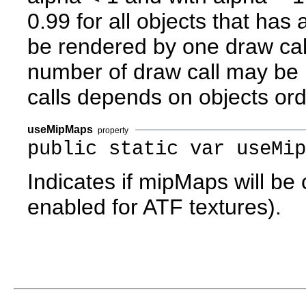
0.99 for all objects that has a
be rendered by one draw cal
number of draw call may be
calls depends on objects orde
useMipMaps
property
public static var useMip
Indicates if mipMaps will be
enabled for ATF textures).