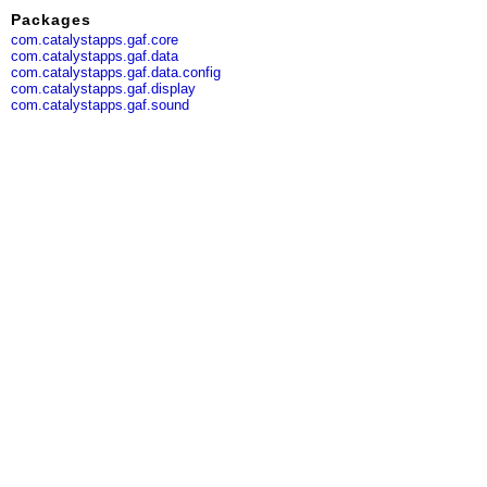
Packages
com.catalystapps.gaf.core
com.catalystapps.gaf.data
com.catalystapps.gaf.data.config
com.catalystapps.gaf.display
com.catalystapps.gaf.sound