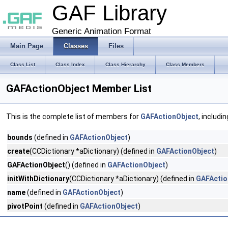
GAF Library
Generic Animation Format
Main Page
Classes
Files
Class List
Class Index
Class Hierarchy
Class Members
GAFActionObject Member List
This is the complete list of members for
GAFActionObject
, includi
bounds
(defined in
GAFActionObject
)
create
(CCDictionary *aDictionary) (defined in
GAFActionObject
)
GAFActionObject
() (defined in
GAFActionObject
)
initWithDictionary
(CCDictionary *aDictionary) (defined in
GAFActio
name
(defined in
GAFActionObject
)
pivotPoint
(defined in
GAFActionObject
)