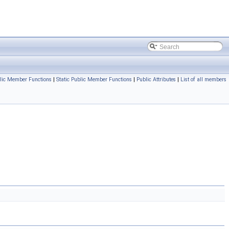
lic Member Functions
|
Static Public Member Functions
|
Public Attributes
|
List of all members