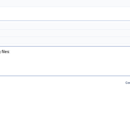
files:
Ge