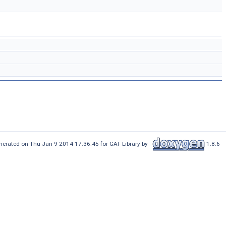
nerated on Thu Jan 9 2014 17:36:45 for GAF Library by
1.8.6