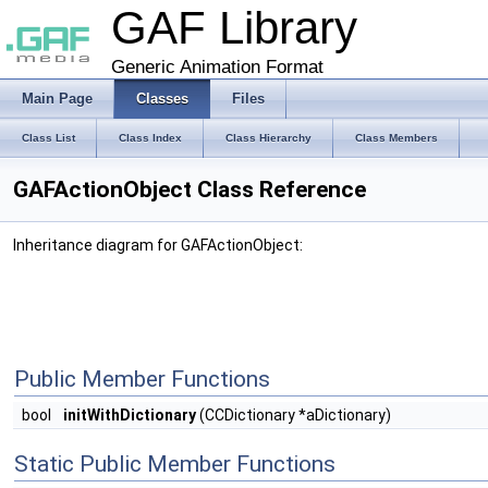
GAF Library
Generic Animation Format
Main Page
Classes
Files
Class List
Class Index
Class Hierarchy
Class Members
GAFActionObject Class Reference
Inheritance diagram for GAFActionObject:
Public Member Functions
bool
initWithDictionary
(CCDictionary *aDictionary)
Static Public Member Functions