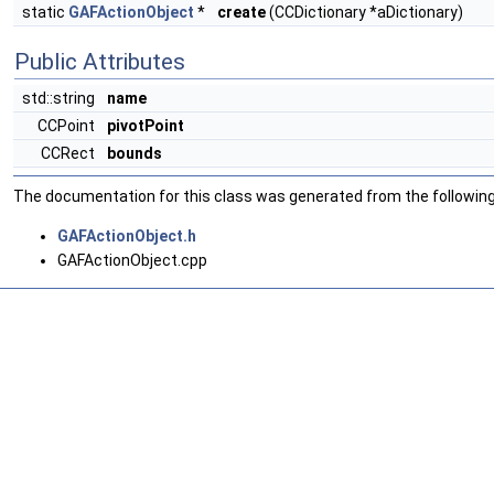
static
GAFActionObject
*
create
(CCDictionary *aDictionary)
Public Attributes
std::string
name
CCPoint
pivotPoint
CCRect
bounds
The documentation for this class was generated from the following 
GAFActionObject.h
GAFActionObject.cpp