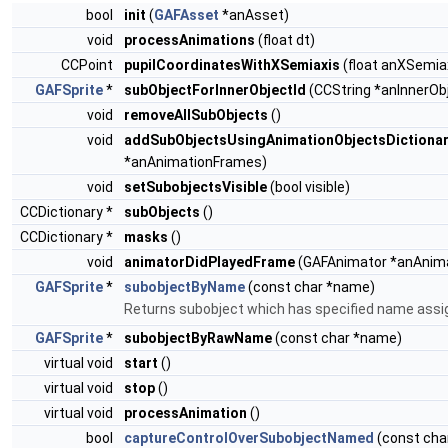
bool
init
(
GAFAsset
*anAsset)
void
processAnimations
(float dt)
CCPoint
pupilCoordinatesWithXSemiaxis
(float anXSemiax
GAFSprite
*
subObjectForInnerObjectId
(CCString *anInnerObj
void
removeAllSubObjects
()
void
addSubObjectsUsingAnimationObjectsDictiona
*anAnimationFrames)
void
setSubobjectsVisible
(bool visible)
CCDictionary *
subObjects
()
CCDictionary *
masks
()
void
animatorDidPlayedFrame
(GAFAnimator *anAnima
GAFSprite
*
subobjectByName
(const char *name)
Returns subobject which has specified name assign
GAFSprite
*
subobjectByRawName
(const char *name)
virtual void
start
()
virtual void
stop
()
virtual void
processAnimation
()
bool
captureControlOverSubobjectNamed
(const cha