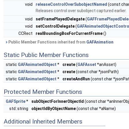
void
releaseControlOverSubobjectNamed
(const cha
Releases control over subobject captured earlier.
void
setFramePlayedDelegate
(
GAFFramePlayedDele
void
setControlDelegate
(
GAFAnimatedObjectContro
CCRect
realBoundingBoxForCurrentFrame
()
Public Member Functions inherited from
GAFAnimation
Static Public Member Functions
static
GAFAnimatedObject
*
create
(
GAFAsset
*anAsset)
static
GAFAnimatedObject
*
create
(const char *jsonPath)
static
GAFAnimatedObject
*
createAndRun
(const char *jsonPat
Protected Member Functions
GAFSprite
*
subObjectForInnerObjectId
(const char *anInnerObj
std::string
objectIdByObjectName
(const char *aName)
Additional Inherited Members