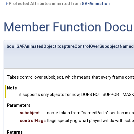
Protected Attributes inherited from
GAFAnimation
Member Function Docu
bool GAFAnimatedObject::captureControlOverSubobjectNamed
Takes control over subobject, which means that every frame contro
Note
it supports only objects for now, DOES NOT SUPPORT MAS
Parameters
subobject
name taken from "namedParts" section in co
controlFlags
flags specifying what played will do with subo
Returns