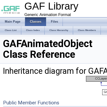
GAF Library
Generic Animation Format
Main Page
Classes
Files
Class List
Class Index
Class Hierarchy
Class Members
GAFAnimatedObject
Class Reference
Inheritance diagram for GAF
Public Member Functions