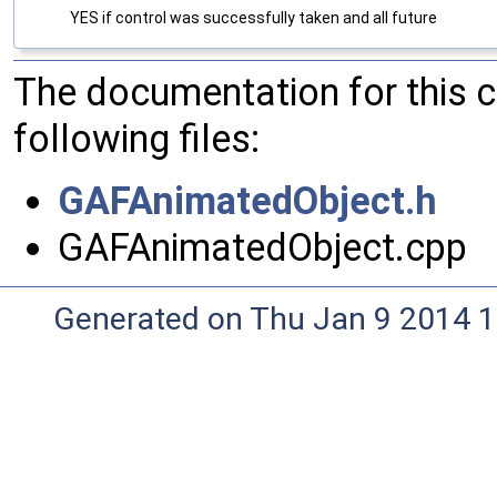
YES if control was successfully taken and all future
The documentation for this 
following files:
GAFAnimatedObject.h
GAFAnimatedObject.cpp
Generated on Thu Jan 9 2014 1