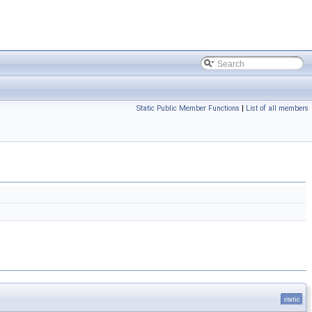
Static Public Member Functions
|
List of all members
static