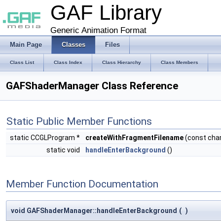
GAF Library
Generic Animation Format
Main Page
Classes
Files
Class List
Class Index
Class Hierarchy
Class Members
GAFShaderManager Class Reference
Static Public Member Functions
static CCGLProgram *
createWithFragmentFilename
(const cha
static void
handleEnterBackground
()
Member Function Documentation
void GAFShaderManager::handleEnterBackground
(
)