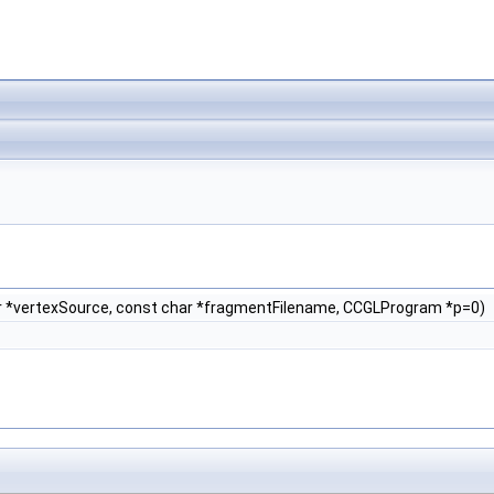
r *vertexSource, const char *fragmentFilename, CCGLProgram *p=0)