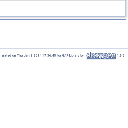
nerated on Thu Jan 9 2014 17:36:45 for GAF Library by
1.8.6