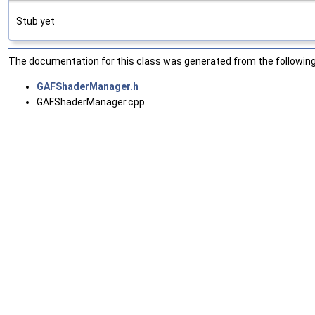
Stub yet
The documentation for this class was generated from the following 
GAFShaderManager.h
GAFShaderManager.cpp