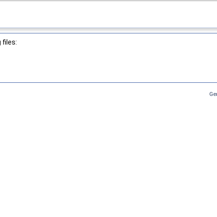
files:
Ge