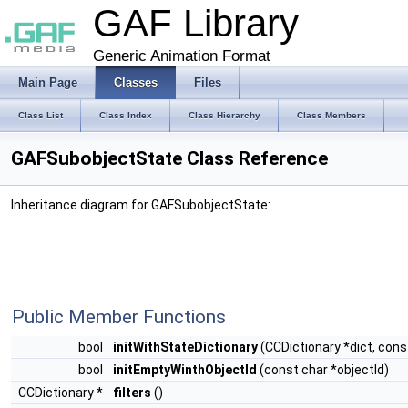
GAF Library
Generic Animation Format
Main Page
Classes
Files
Class List
Class Index
Class Hierarchy
Class Members
GAFSubobjectState Class Reference
Inheritance diagram for GAFSubobjectState:
Public Member Functions
bool
initWithStateDictionary
(CCDictionary *dict, cons
bool
initEmptyWinthObjectId
(const char *objectId)
CCDictionary *
filters
()