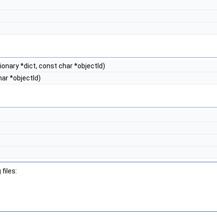
onary *dict, const char *objectId)
ar *objectId)
files: