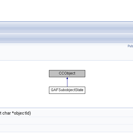
Pub
t char *objectId)