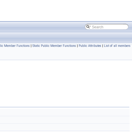
lic Member Functions
|
Static Public Member Functions
|
Public Attributes
|
List of all members