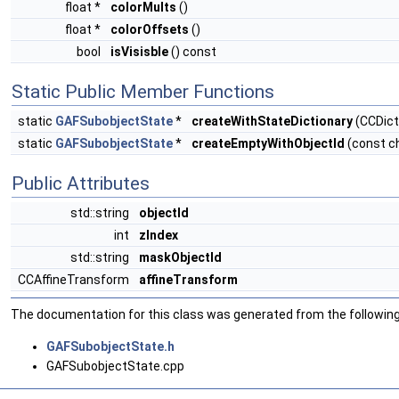
float *
colorMults
()
float *
colorOffsets
()
bool
isVisisble
() const
Static Public Member Functions
static
GAFSubobjectState
*
createWithStateDictionary
(CCDicti
static
GAFSubobjectState
*
createEmptyWithObjectId
(const ch
Public Attributes
std::string
objectId
int
zIndex
std::string
maskObjectId
CCAffineTransform
affineTransform
The documentation for this class was generated from the following 
GAFSubobjectState.h
GAFSubobjectState.cpp