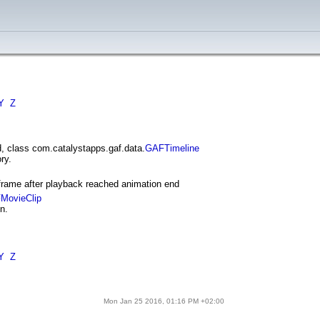
Y
Z
, class com.catalystapps.gaf.data.
GAFTimeline
ry.
frame after playback reached animation end
MovieClip
n.
Y
Z
Mon Jan 25 2016, 01:16 PM +02:00