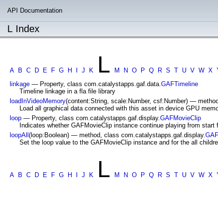
API Documentation
L Index
L
A
B
C
D
E
F
G
H
I
J
K
M
N
O
P
Q
R
S
T
U
V
W
X
linkage
— Property, class com.catalystapps.gaf.data.
GAFTimeline
Timeline linkage in a fla file library
loadInVideoMemory
(content:String, scale:Number, csf:Number) — method
Load all graphical data connected with this asset in device GPU memo
loop
— Property, class com.catalystapps.gaf.display.
GAFMovieClip
Indicates whether GAFMovieClip instance continue playing from start 
loopAll
(loop:Boolean) — method, class com.catalystapps.gaf.display.
GAF
Set the loop value to the GAFMovieClip instance and for the all childre
L
A
B
C
D
E
F
G
H
I
J
K
M
N
O
P
Q
R
S
T
U
V
W
X