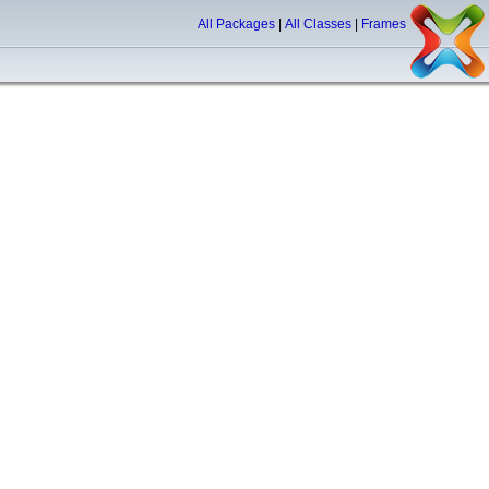
All Packages
|
All Classes
|
Frames