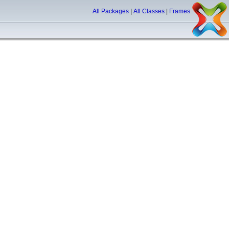
All Packages
|
All Classes
|
Frames