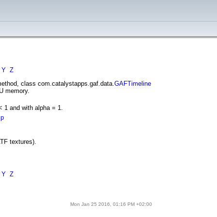
Y
Z
ethod, class com.catalystapps.gaf.data.
GAFTimeline
GPU memory.
 1 and with alpha = 1.
ip
ATF textures).
Y
Z
Mon Jan 25 2016, 01:16 PM +02:00