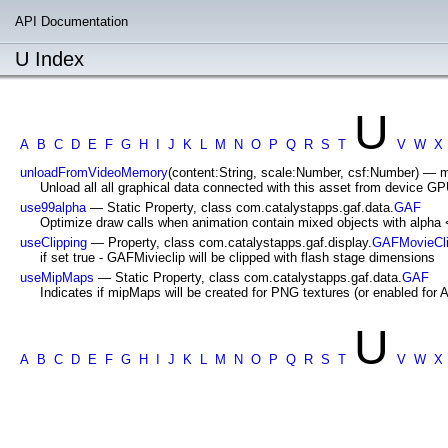
API Documentation
U Index
U
A
B
C
D
E
F
G
H
I
J
K
L
M
N
O
P
Q
R
S
T
V
W
X
unloadFromVideoMemory
(content:String, scale:Number, csf:Number) — m
Unload all all graphical data connected with this asset from device 
use99alpha
— Static Property, class com.catalystapps.gaf.data.
GAF
Optimize draw calls when animation contain mixed objects with alpha <
useClipping
— Property, class com.catalystapps.gaf.display.
GAFMovieCl
if set true - GAFMivieclip will be clipped with flash stage dimensions
useMipMaps
— Static Property, class com.catalystapps.gaf.data.
GAF
Indicates if mipMaps will be created for PNG textures (or enabled for 
U
A
B
C
D
E
F
G
H
I
J
K
L
M
N
O
P
Q
R
S
T
V
W
X