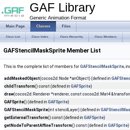
GAF Library
Generic Animation Format
Main Page
Classes
Files
Class List
Class Index
Class Hierarchy
Class Members
GAFStencilMaskSprite Member List
This is the complete list of members for
GAFStencilMaskSprite
, i
addMaskedObject
(cocos2d::Node *anObject) (defined in
GAFStenc
childTransform
() const (defined in
GAFSprite
)
draw
(cocos2d::Renderer *renderer, const cocos2d::Mat4 &transfor
GAFSprite
() (defined in
GAFSprite
)
GAFStencilMaskSprite
(int stencilLayer) (defined in
GAFStencilMas
getExternalTransform
() const (defined in
GAFSprite
)
getNodeToParentAffineTransform
() const (defined in
GAFSprite
)