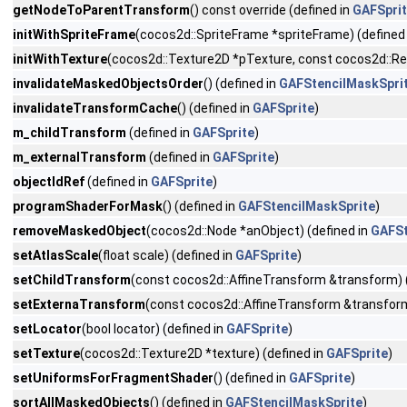
getNodeToParentTransform
() const override (defined in
GAFSpri
initWithSpriteFrame
(cocos2d::SpriteFrame *spriteFrame) (defined
initWithTexture
(cocos2d::Texture2D *pTexture, const cocos2d::Rect
invalidateMaskedObjectsOrder
() (defined in
GAFStencilMaskSpri
invalidateTransformCache
() (defined in
GAFSprite
)
m_childTransform
(defined in
GAFSprite
)
m_externalTransform
(defined in
GAFSprite
)
objectIdRef
(defined in
GAFSprite
)
programShaderForMask
() (defined in
GAFStencilMaskSprite
)
removeMaskedObject
(cocos2d::Node *anObject) (defined in
GAFSt
setAtlasScale
(float scale) (defined in
GAFSprite
)
setChildTransform
(const cocos2d::AffineTransform &transform) 
setExternaTransform
(const cocos2d::AffineTransform &transform
setLocator
(bool locator) (defined in
GAFSprite
)
setTexture
(cocos2d::Texture2D *texture) (defined in
GAFSprite
)
setUniformsForFragmentShader
() (defined in
GAFSprite
)
sortAllMaskedObjects
() (defined in
GAFStencilMaskSprite
)