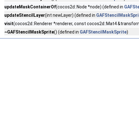
updateMaskContainerOf
(cocos2d::Node *node) (defined in
GAFSte
updateStencilLayer
(int newLayer) (defined in
GAFStencilMaskSpri
visit
(cocos2d::Renderer *renderer, const cocos2d::Mat4 &transform
~GAFStencilMaskSprite
() (defined in
GAFStencilMaskSprite
)