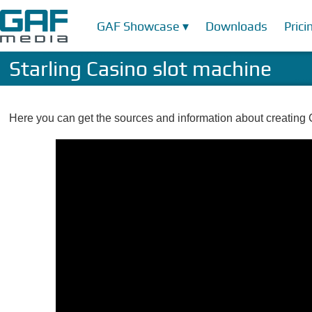
GAF Showcase ▾
Downloads
Prici
Starling Casino slot machine
Here you can get the sources and information about creatin