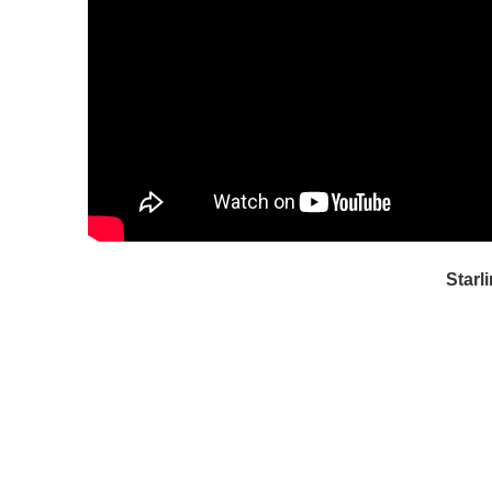
Starl