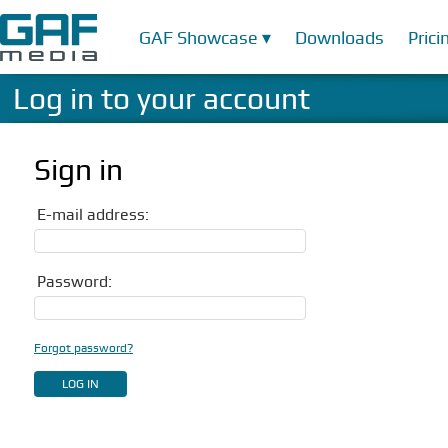
GAF Showcase ▾
Downloads
Prici
Log in to your account
Sign in
E-mail address:
Password:
Forgot password?